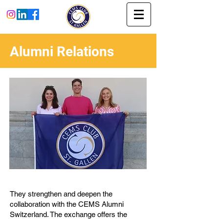
Alumni Relations
They strengthen and deepen the
collaboration with the CEMS Alumni
Switzerland. The exchange offers the