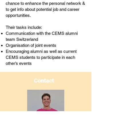
chance to enhance the personal network &
to get info about potential job and career
opportunities.
Their tasks include:
Communication with the CEMS alumni
team Switzerland
Organisation of joint events
Encouraging alumni as well as current
CEMS students to participate in each
other’s events
Contact