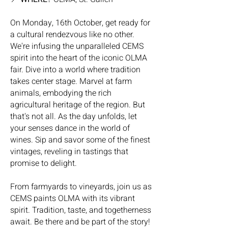
On Monday, 16th October, get ready for
a cultural rendezvous like no other.
We're infusing the unparalleled CEMS
spirit into the heart of the iconic OLMA
fair. Dive into a world where tradition
takes center stage. Marvel at farm
animals, embodying the rich
agricultural heritage of the region. But
that's not all. As the day unfolds, let
your senses dance in the world of
wines. Sip and savor some of the finest
vintages, reveling in tastings that
promise to delight.
From farmyards to vineyards, join us as
CEMS paints OLMA with its vibrant
spirit. Tradition, taste, and togetherness
await. Be there and be part of the story!