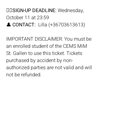
✍🏼
SIGN-UP DEADLINE:
Wednesday,
October 11 at 23:59
👤
CONTACT:
Lilla (+36703613613)
IMPORTANT DISCLAIMER: You must be
an enrolled student of the CEMS MiM
St. Gallen to use this ticket. Tickets
purchased by accident by non-
authorized parties are not valid and will
not be refunded.