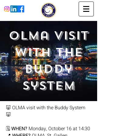
Olma Visit
with the
Buddy
System
🐷 OLMA visit with the Buddy System
🐷
🗓
WHEN?
Monday, October 16 at 14:30
📍
WHERE?
OLMA, St. Gallen