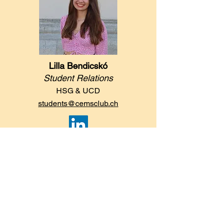
Lilla Bendicskó
Student Relations
HSG & UCD
students@cemsclub.ch