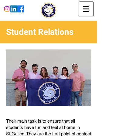
Student Relations
Their main task is to ensure that all
students have fun and feel at home in
St.Gallen. They are the first point of contact