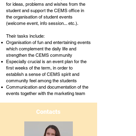
for ideas, problems and wishes from the
student and support the CEMS office in
the organisation of student events
(welcome event, info session... etc.).
Their tasks include:
Organisation of fun and entertaining events
which complement the daily life and
strengthen the CEMS community
Especially crucial is an event plan for the
first weeks of the term, in order to
establish a sense of CEMS spirit and
community feel among the students
Communication and documentation of the
events together with the marketing team
Contacts