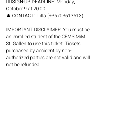
✍🏼
SIGN-UP DEADLINE:
Monday,
October 9 at 20:00
👤
CONTACT:
Lilla (+36703613613)
IMPORTANT DISCLAIMER: You must be
an enrolled student of the CEMS MiM
St. Gallen to use this ticket. Tickets
purchased by accident by non-
authorized parties are not valid and will
not be refunded.