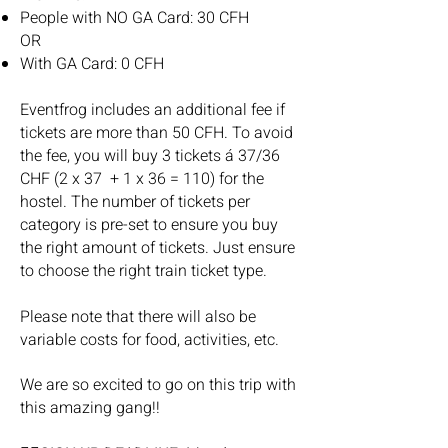
People with NO GA Card: 30 CFH
OR
With GA Card: 0 CFH
Eventfrog includes an additional fee if
tickets are more than 50 CFH. To avoid
the fee, you will buy 3 tickets á 37/36
CHF (2 x 37 + 1 x 36 = 110) for the
hostel. The number of tickets per
category is pre-set to ensure you buy
the right amount of tickets. Just ensure
to choose the right train ticket type.
Please note that there will also be
variable costs for food, activities, etc.
We are so excited to go on this trip with
this amazing gang!!