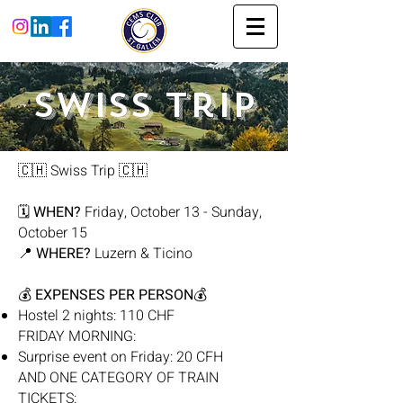
Swiss Trip
🇨🇭 Swiss Trip 🇨🇭
🗓
WHEN?
Friday, October 13 - Sunday,
October 15
📍
WHERE?
Luzern & Ticino
💰
EXPENSES PER PERSON
💰
Hostel 2 nights: 110 CHF
FRIDAY MORNING:
Surprise event on Friday: 20 CFH
AND ONE CATEGORY OF TRAIN
TICKETS: