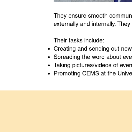
They ensure smooth communica
externally and internally. The
Their tasks include:
Creating and sending out news
Spreading the word about even
Taking pictures/videos of even
Promoting CEMS at the Univers