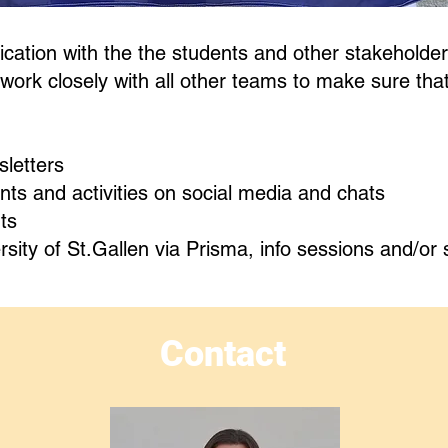
tion with the the students and other stakeholde
y work closely with all other teams to make sure tha
letters
ts and activities on social media and chats
ts
ity of St.Gallen via Prisma, info sessions and/or 
Contact