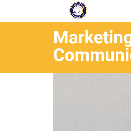
Marketin
Communic