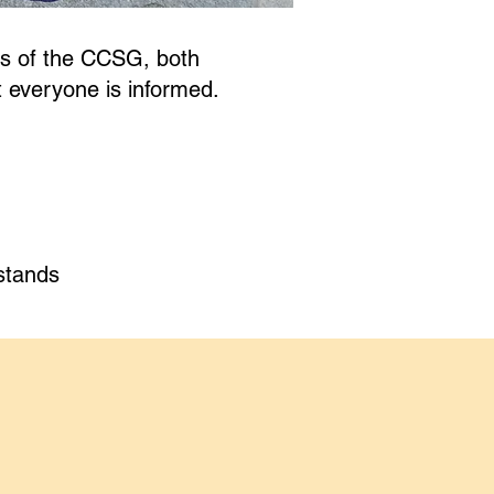
rs of the CCSG, both
t everyone is informed.
stands