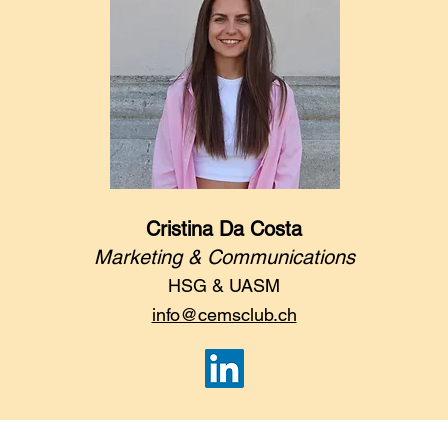
Cristina Da Costa
Marketing & Communications
HSG & UASM
info@cemsclub.ch