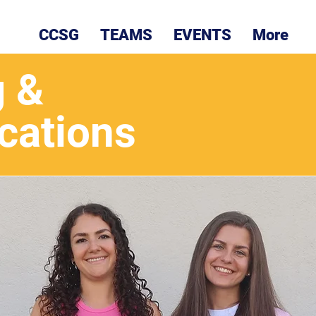
CCSG
TEAMS
EVENTS
More
g &
ations