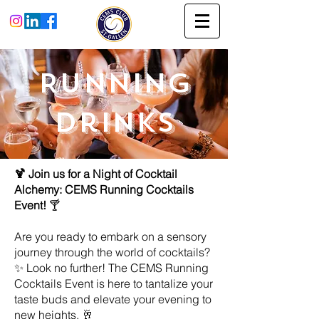
Running
Drinks
🍹 Join us for a Night of Cocktail
Alchemy: CEMS Running Cocktails
Event!
🍸
Are you ready to embark on a sensory
journey through the world of cocktails?
✨ Look no further! The CEMS Running
Cocktails Event is here to tantalize your
taste buds and elevate your evening to
new heights. 🥂