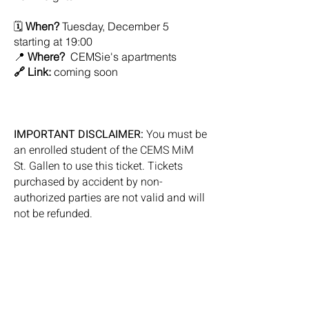
🗓️
When?
Tuesday, December 5
starting at 19:00
📍
Where?
CEMSie's apartments
🔗 Link:
coming soon
IMPORTANT DISCLAIMER:
You must be
an enrolled student of the CEMS MiM
St. Gallen to use this ticket. Tickets
purchased by accident by non-
authorized parties are not valid and will
not be refunded.