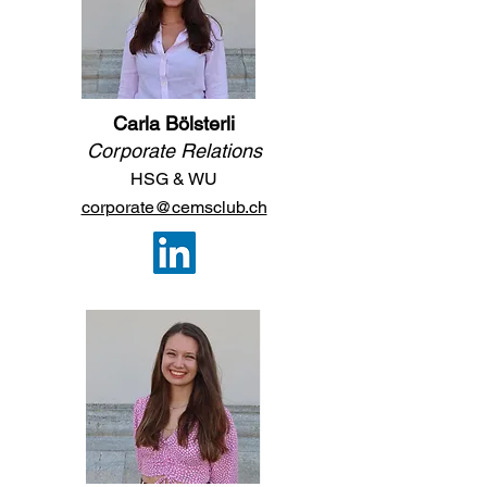
Carla Bölsterli
Corporate Relations
HSG & WU
corporate@cemsclub.ch