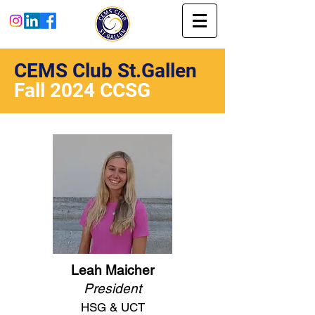
CEMS Club St.Gallen
Fall 2024 CCSG
Leah Maicher
President
HSG & UCT