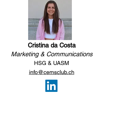
Cristina da Costa
Marketing & Communications
HSG & UASM
i
nfo@cemsclub.ch