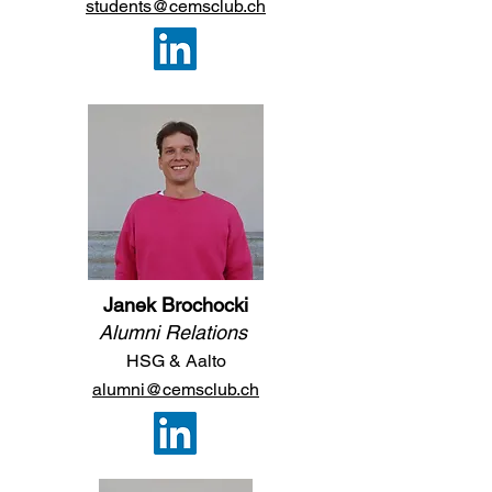
students@cemsclub.ch
Janek Brochocki
Alumni Relations
HSG &
A
a
lto
alumni@cemsclub.ch