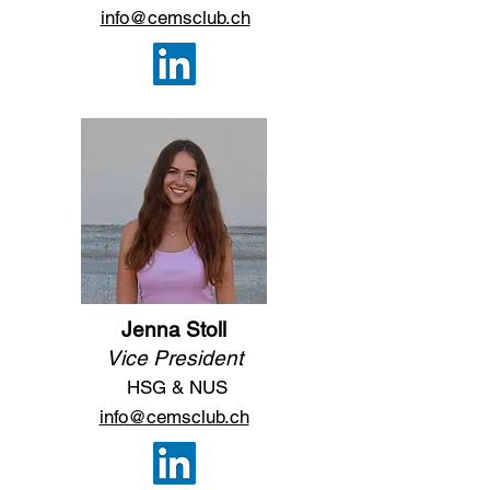
info@cemsclub.ch
Jenna Stoll
Vice President
HSG & NUS
info@cemsclub.ch