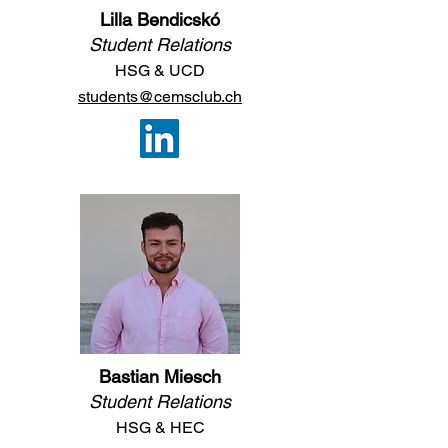
Lilla Bendicskó
Student Relations
HSG
&
UCD
students@cemsclub.ch
Bastian Miesch
Student Relations
H
SG & HEC