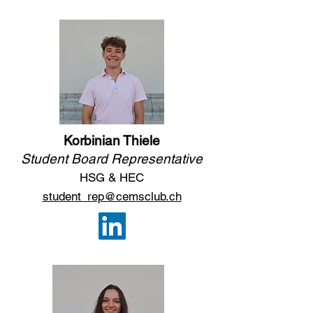
Korbinian Thiele
Student Board Representative
HSG & HEC
student_rep@cemsclub.ch