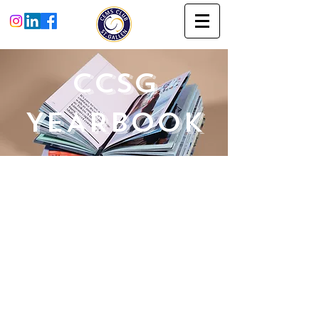
CCSG
YEARBOOK